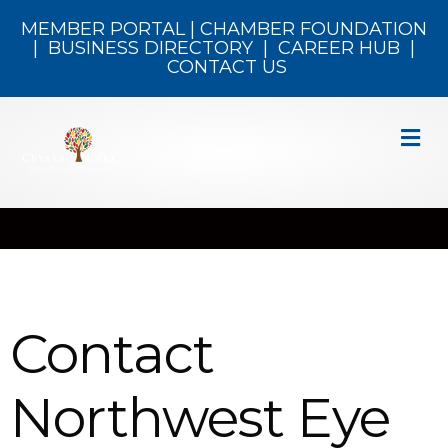
MEMBER PORTAL
|
CHAMBER FOUNDATION
|
BUSINESS DIRECTORY
|
CAREER HUB
|
CONTACT US
M
Contact
Northwest Eye