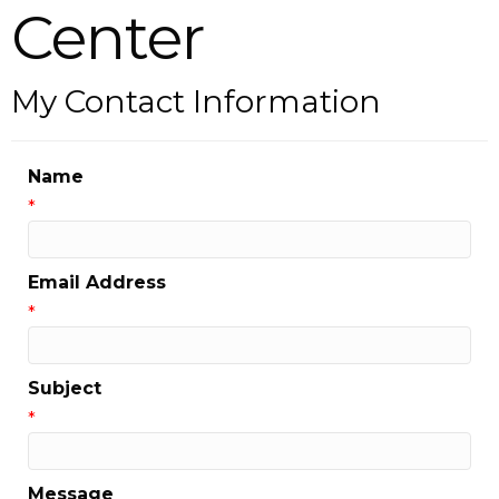
Center
My Contact Information
Name
*
Email Address
*
Subject
*
Message