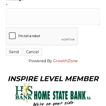
*
Powered By
GrowthZone
INSPIRE LEVEL MEMBER