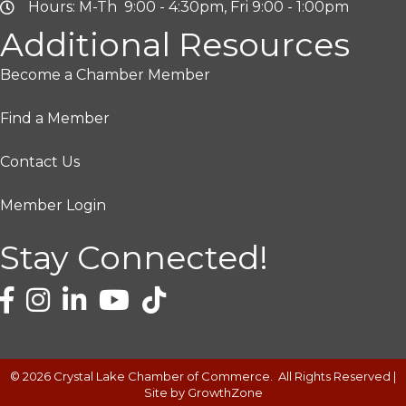
Hours: M-Th 9:00 - 4:30pm, Fri 9:00 - 1:00pm
Additional Resources
Become a Chamber Member
Find a Member
Contact Us
Member Login
Stay Connected!
©
2026
Crystal Lake Chamber of Commerce.
All Rights Reserved |
Site by
GrowthZone