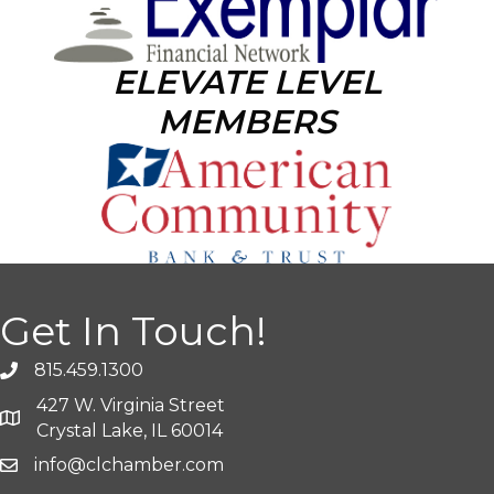
ELEVATE LEVEL
MEMBERS
Get In Touch!
815.459.1300
427 W. Virginia Street
Crystal Lake, IL 60014
info@clchamber.com