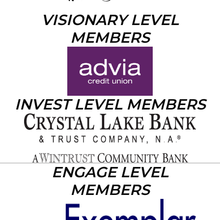
VISIONARY LEVEL
MEMBERS
INVEST LEVEL MEMBERS
ENGAGE LEVEL
MEMBERS