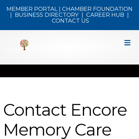
MEMBER PORTAL
|
CHAMBER FOUNDATION
|
BUSINESS DIRECTORY
|
CAREER HUB
|
CONTACT US
M
Contact Encore
Memory Care