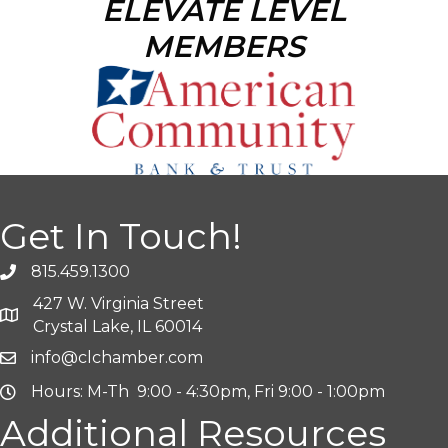
ELEVATE LEVEL
MEMBERS
Get In Touch!
815.459.1300
427 W. Virginia Street
Crystal Lake, IL 60014
info@clchamber.com
Hours: M-Th 9:00 - 4:30pm, Fri 9:00 - 1:00pm
Additional Resources