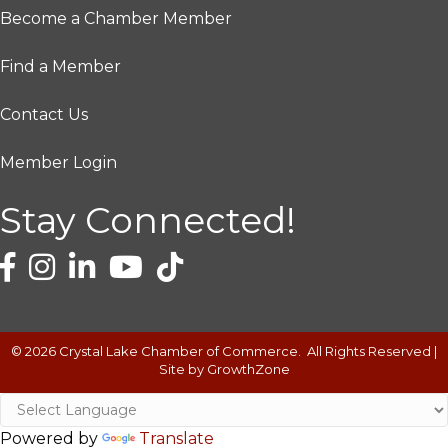
Become a Chamber Member
Find a Member
Contact Us
Member Login
Stay Connected!
©
2026
Crystal Lake Chamber of Commerce.
All Rights Reserved |
Site by
GrowthZone
Powered by
Translate