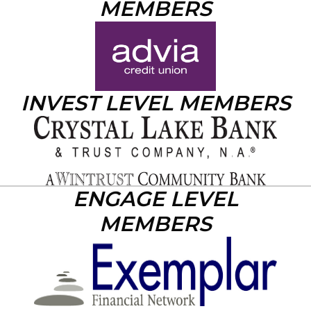
MEMBERS
INVEST LEVEL MEMBERS
ENGAGE LEVEL
MEMBERS