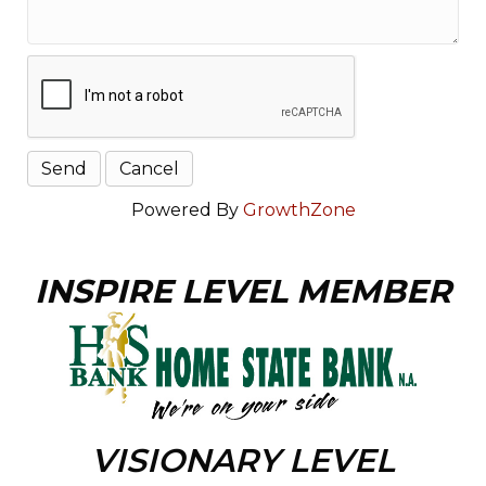
Powered By
GrowthZone
INSPIRE LEVEL MEMBER
VISIONARY LEVEL