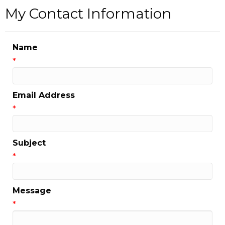
My Contact Information
Name
*
Email Address
*
Subject
*
Message
*