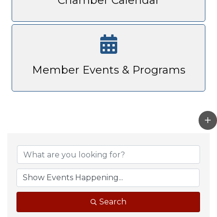
Chamber Calendar
Member Events & Programs
Search