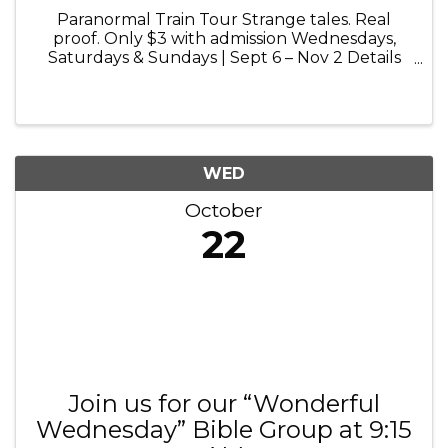
Paranormal Train Tour Strange tales. Real
proof. Only $3 with admission Wednesdays,
Saturdays & Sundays | Sept 6 – Nov 2 Details
and booking at volofun.com Paranormal Train
Tour: Step aboard for a chilling 25-minute ride
into the haunted history of ...
WED
October
22
Join us for our “Wonderful
Wednesday” Bible Group at 9:15