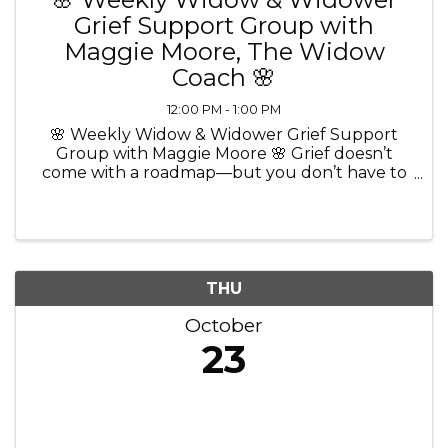
Grief Support Group with
Maggie Moore, The Widow
Coach 🌸
12:00 PM - 1:00 PM
🌸 Weekly Widow & Widower Grief Support
Group with Maggie Moore 🌸 Grief doesn’t
come with a roadmap—but you don’t have to
walk through it alone. 💜 Join Maggie Moore,
The Widow Coach and Certified Grief
Recovery Method Specialist, for a ...
THU
October
23