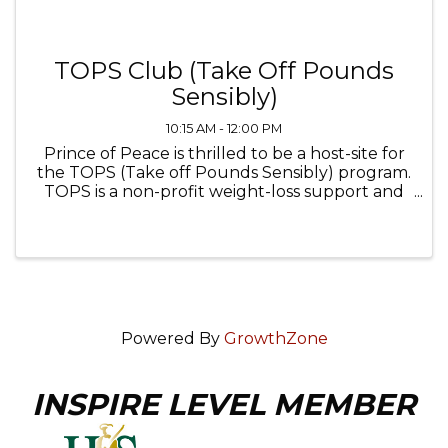
TOPS Club (Take Off Pounds
Sensibly)
10:15 AM - 12:00 PM
Prince of Peace is thrilled to be a host-site for
the TOPS (Take off Pounds Sensibly) program.
TOPS is a non-profit weight-loss support and
wellness organization that helps members
achieve their weight loss goals through
lifestyle changes, ...
Powered By
GrowthZone
INSPIRE LEVEL MEMBER