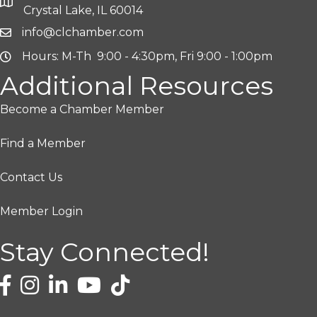
Crystal Lake, IL 60014
info@clchamber.com
Hours: M-Th 9:00 - 4:30pm, Fri 9:00 - 1:00pm
Additional Resources
Become a Chamber Member
Find a Member
Contact Us
Member Login
Stay Connected!