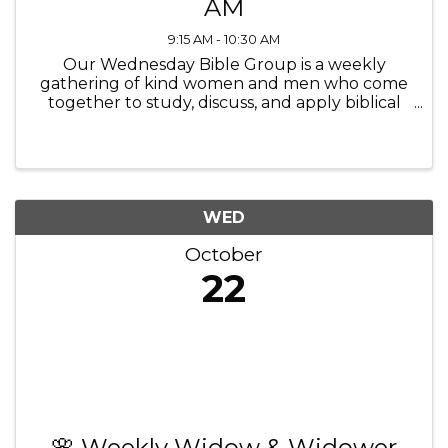
AM
9:15 AM - 10:30 AM
Our Wednesday Bible Group is a weekly
gathering of kind women and men who come
together to study, discuss, and apply biblical
teachings to their lives, fostering friendships,
connection spiritual growth and community.
We connect with each other ...
WED
October
22
🌸 Weekly Widow & Widower