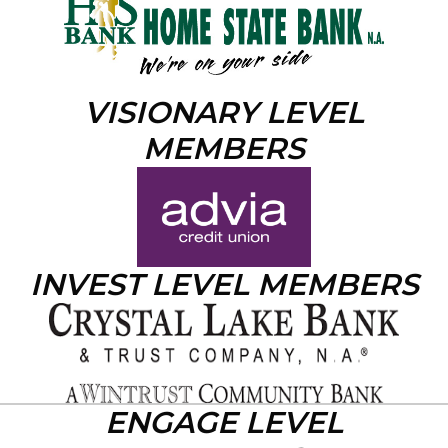
VISIONARY LEVEL
MEMBERS
INVEST LEVEL MEMBERS
ENGAGE LEVEL