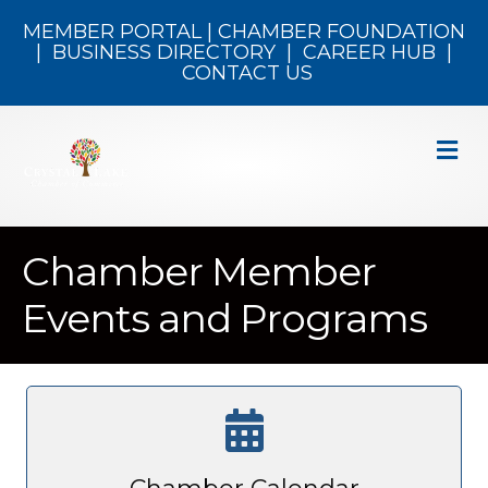
MEMBER PORTAL
|
CHAMBER FOUNDATION
|
BUSINESS DIRECTORY
|
CAREER HUB
|
CONTACT US
M
Chamber Member
Events and Programs