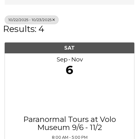
10/22/2025 - 10/23/2025
Results: 4
SAT
Sep
Nov
6
Paranormal Tours at Volo
Museum 9/6 - 11/2
8:00 AM - 5:00 PM