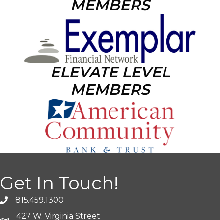
MEMBERS
ELEVATE LEVEL
MEMBERS
Get In Touch!
815.459.1300
427 W. Virginia Street