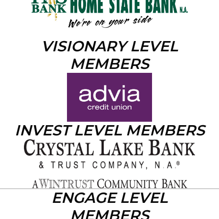
VISIONARY LEVEL
MEMBERS
INVEST LEVEL MEMBERS
ENGAGE LEVEL
MEMBERS