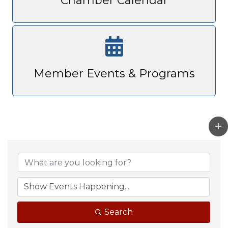
Chamber Calendar
Member Events & Programs
Search