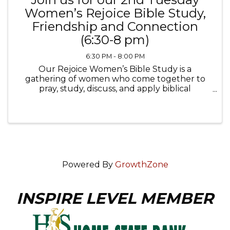
Women’s Rejoice Bible Study,
Friendship and Connection
(6:30-8 pm)
6:30 PM - 8:00 PM
Our Rejoice Women’s Bible Study is a
gathering of women who come together to
pray, study, discuss, and apply biblical
teachings to their lives, fostering friendships,
connections, spiritual growth and community.
This group is as much about ...
Powered By
GrowthZone
INSPIRE LEVEL MEMBER