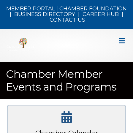
MEMBER PORTAL
|
CHAMBER FOUNDATION
|
BUSINESS DIRECTORY
|
CAREER HUB
|
CONTACT US
M
Chamber Member
Events and Programs