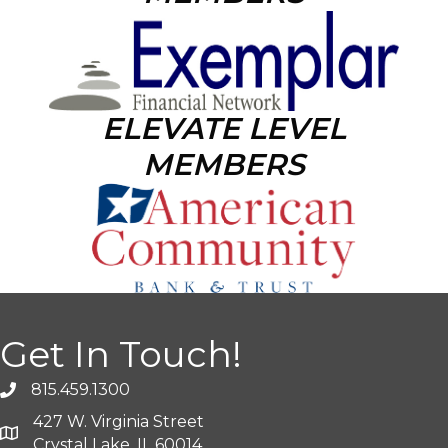
ELEVATE LEVEL
MEMBERS
Get In Touch!
815.459.1300
427 W. Virginia Street
Crystal Lake, IL 60014