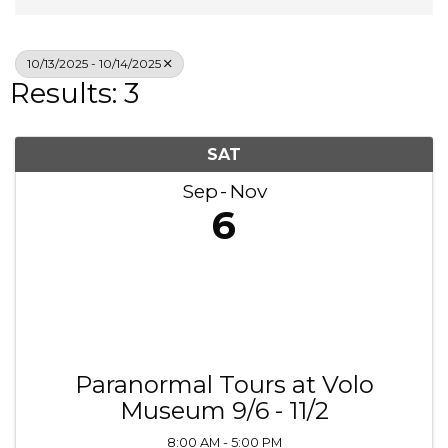
10/13/2025 - 10/14/2025
Results: 3
SAT
Sep
Nov
6
Paranormal Tours at Volo
Museum 9/6 - 11/2
8:00 AM - 5:00 PM