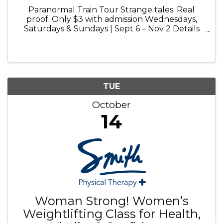
Paranormal Train Tour Strange tales. Real
proof. Only $3 with admission Wednesdays,
Saturdays & Sundays | Sept 6 – Nov 2 Details
and booking at volofun.com Paranormal Train
Tour: Step aboard for a chilling 25-minute ride
into the haunted history of ...
TUE
October
14
Woman Strong! Women’s
Weightlifting Class for Health,