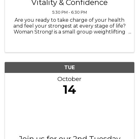
Vitality & Confidence
5:30 PM - 6:30 PM
Are you ready to take charge of your health
and feel your strongest at every stage of life?
Woman Strong! is a small group weightlifting
class designed specifically for women looking
to combat the effects of menopause,
osteoporosis, and natural aging. ...
TUE
October
14
Join us for our 2nd Tuesday