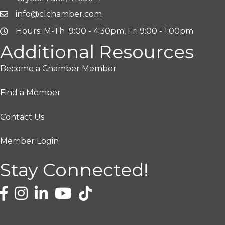
info@clchamber.com
Hours: M-Th 9:00 - 4:30pm, Fri 9:00 - 1:00pm
Additional Resources
Become a Chamber Member
Find a Member
Contact Us
Member Login
Stay Connected!