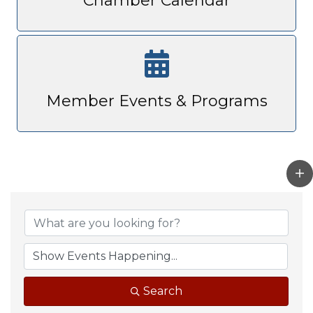
Chamber Calendar
Member Events & Programs
Search