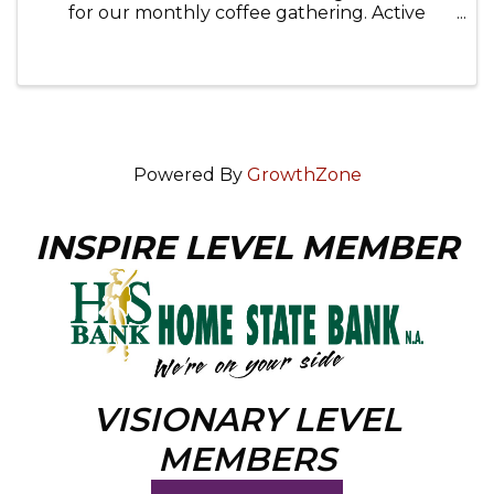
for our monthly coffee gathering. Active
military, veterans, first responders, and family
members are invited to attend. 📍 Location:
The Other Side, 135 Beardsley ...
Powered By
GrowthZone
INSPIRE LEVEL MEMBER
VISIONARY LEVEL
MEMBERS