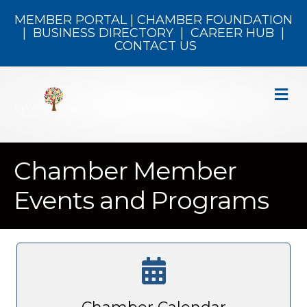
MEMBER PORTAL
|
CHAMBER FOUNDATION
|
BUSINESS DIRECTORY
|
CAREER HUB
|
CONTACT US
M
Chamber Member
Events and Programs