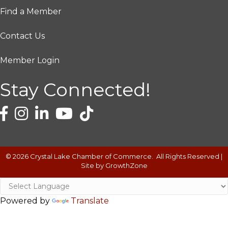
Find a Member
Contact Us
Member Login
Stay Connected!
©
2026
Crystal Lake Chamber of Commerce.
All Rights Reserved |
Site by
GrowthZone
Powered by
Translate