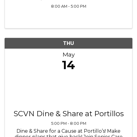
8:00 AM - 5:00 PM
THU
May
14
SCVN Dine & Share at Portillos
5:00 PM - 8:00 PM
Dine & Share for a Cause at Portillo’s! Make
dinner plans that give back! Join Senior Care