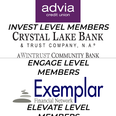
INVEST LEVEL MEMBERS
ENGAGE LEVEL
MEMBERS
ELEVATE LEVEL