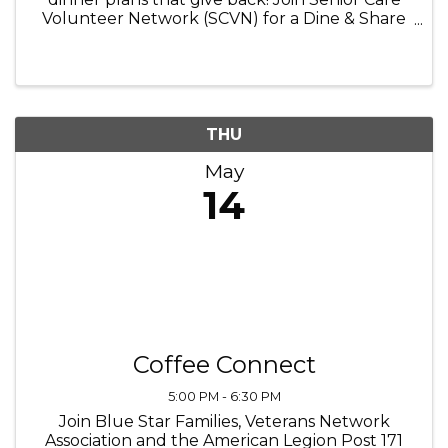
Volunteer Network (SCVN) for a Dine & Share
event at Portillo’s in Crystal Lake on
Wednesday, May 14, from 5:00–8:00 PM. Enjoy
your Portillo’s favorites while ...
THU
May
14
Coffee Connect
5:00 PM - 6:30 PM
Join Blue Star Families, Veterans Network
Association and the American Legion Post 171