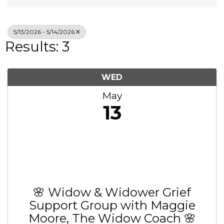
5/13/2026 - 5/14/2026
Results: 3
WED
May
13
🌸 Widow & Widower Grief
Support Group with Maggie
Moore, The Widow Coach 🌸