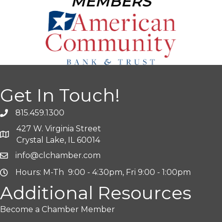
MEMBERS
Get In Touch!
815.459.1300
427 W. Virginia Street
Crystal Lake, IL 60014
info@clchamber.com
Hours: M-Th 9:00 - 4:30pm, Fri 9:00 - 1:00pm
Additional Resources
Become a Chamber Member