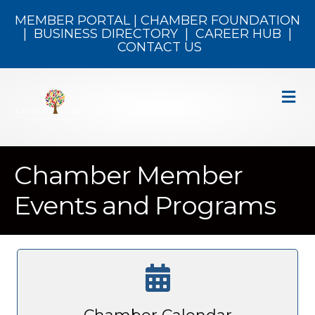
MEMBER PORTAL
|
CHAMBER FOUNDATION
|
BUSINESS DIRECTORY
|
CAREER HUB
|
CONTACT US
M
Chamber Member
Events and Programs