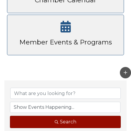
Chamber Calendar
Member Events & Programs
Search