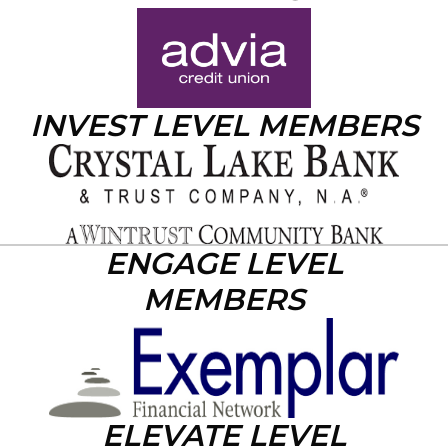
INVEST LEVEL MEMBERS
ENGAGE LEVEL
MEMBERS
ELEVATE LEVEL