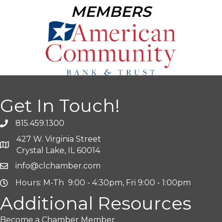
MEMBERS
Get In Touch!
815.459.1300
427 W. Virginia Street
Crystal Lake, IL 60014
info@clchamber.com
Hours: M-Th 9:00 - 4:30pm, Fri 9:00 - 1:00pm
Additional Resources
Become a Chamber Member