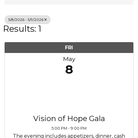
5/8/2026 - 5/9/2026
Results: 1
FRI
May
8
Vision of Hope Gala
5:00 PM - 9:00 PM
The evening includes appetizers, dinner, cash