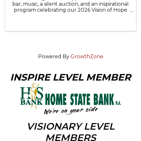
bar, music, a silent auction, and an inspirational
program celebrating our 2026 Vision of Hope
awardees, Sarah Rausch, Mental Health Court
Clinician for the 22nd Judicial Circuit, McHenry
County College, ...
Powered By
GrowthZone
INSPIRE LEVEL MEMBER
VISIONARY LEVEL
MEMBERS