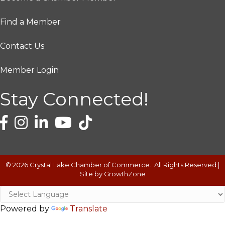
Find a Member
Contact Us
Member Login
Stay Connected!
©
2026
Crystal Lake Chamber of Commerce.
All Rights Reserved |
Site by
GrowthZone
Powered by
Translate