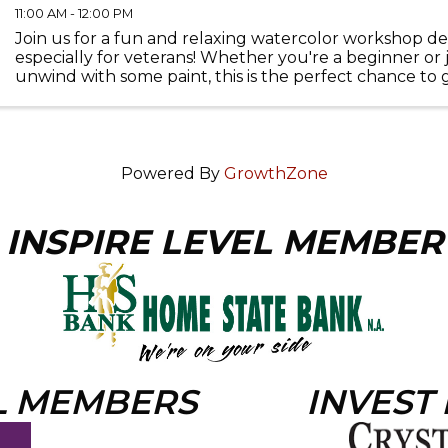
11:00 AM - 12:00 PM
Join us for a fun and relaxing watercolor workshop d
especially for veterans! Whether you're a beginner or 
unwind with some paint, this is the perfect chance to 
connect with others. We'll meet at 135 Beardsley St on .
Powered By
GrowthZone
INSPIRE LEVEL MEMBER
L MEMBERS
INVEST