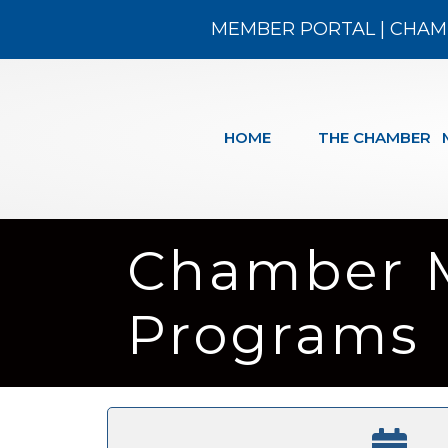
MEMBER PORTAL
|
CHAM
HOME
THE CHAMBER
Chamber 
Programs