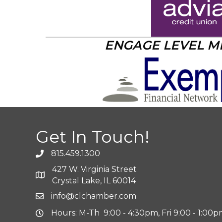
ENGAGE LEVEL 
Get In Touch!
815.459.1300
427 W. Virginia Street
Crystal Lake, IL 60014
info@clchamber.com
Hours: M-Th 9:00 - 4:30pm, Fri 9:00 - 1:00