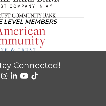
E LEVEL MEMBERS
tay Connected!