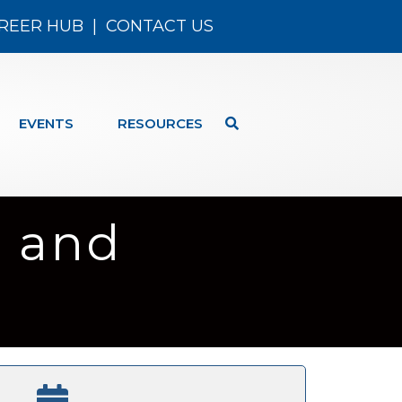
REER HUB
|
CONTACT US
EVENTS
RESOURCES
 and