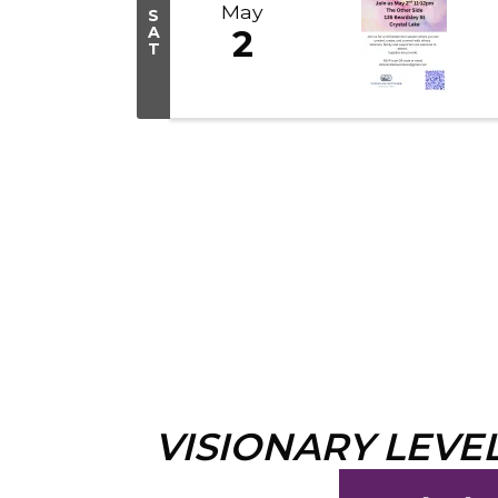
May
S
A
2
T
VISIONARY LEVE