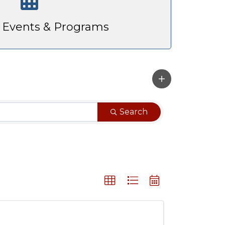
Events & Programs
Search