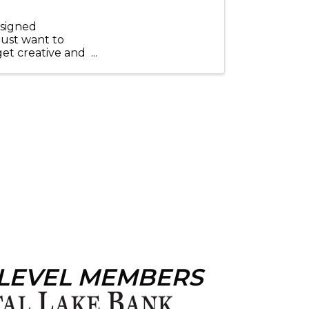
esigned
just want to
get creative and
..
 LEVEL MEMBERS