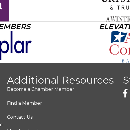
MEMBERS
ELEVAT
Additional Resources
S
Become a Chamber Member
Find a Member
Contact Us
pm