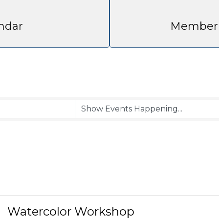
ndar
Member 
Watercolor Workshop