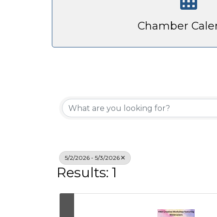
Chamber Cale
5/2/2026 - 5/3/2026
Results: 1