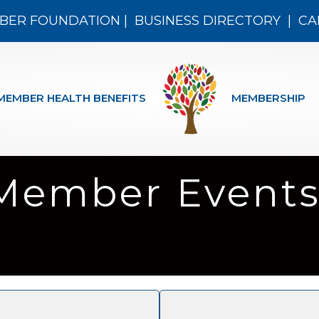
BER FOUNDATION
|
BUSINESS DIRECTORY
|
CA
MEMBER HEALTH BENEFITS
MEMBERSHIP
Member Events