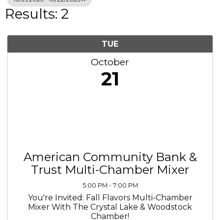
Results: 2
TUE
October
21
American Community Bank &
Trust Multi-Chamber Mixer
5:00 PM - 7:00 PM
You're Invited: Fall Flavors Multi-Chamber
Mixer With The Crystal Lake & Woodstock
Chamber!