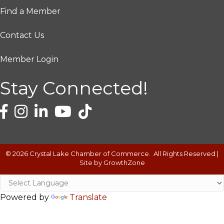
Find a Member
Contact Us
Member Login
Stay Connected!
©
2026
Crystal Lake Chamber of Commerce.
All Rights Reserved |
Site by
GrowthZone
Powered by
Translate