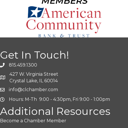
MEMBERS
Get In Touch!
815.459.1300
427 W. Virginia Street
Crystal Lake, IL 60014
info@clchamber.com
Hours: M-Th 9:00 - 4:30pm, Fri 9:00 - 1:00pm
Additional Resources
Become a Chamber Member