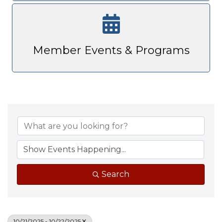
Member Events & Programs
Search
10/21/2025 - 10/22/2025