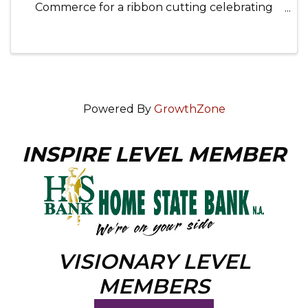
Commerce for a ribbon cutting celebrating
chamber member OWC Pro IT. Enjoy
networking, a charcuterie board, and the
chance to learn more about this amazing local
...
Powered By
GrowthZone
INSPIRE LEVEL MEMBER
VISIONARY LEVEL
MEMBERS