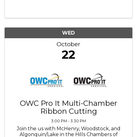
WED
October
22
OWC Pro It Multi-Chamber
Ribbon Cutting
3:00 PM - 3:30 PM
Join the us with McHenry, Woodstock, and
Algonquin/Lake in the Hills Chambers of