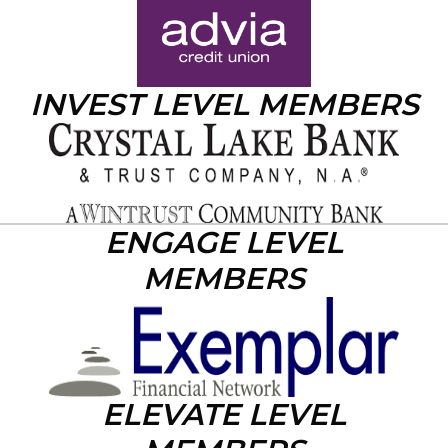
INVEST LEVEL MEMBERS
ENGAGE LEVEL
MEMBERS
ELEVATE LEVEL