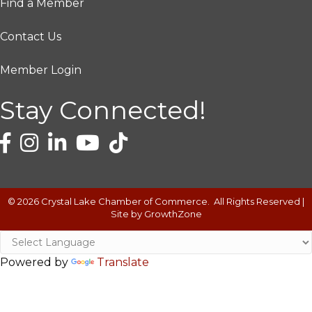
Find a Member
Contact Us
Member Login
Stay Connected!
©
2026
Crystal Lake Chamber of Commerce.
All Rights Reserved |
Site by
GrowthZone
Powered by
Translate