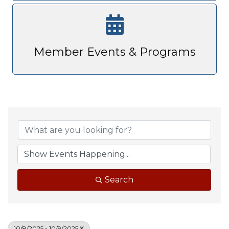
Member Events & Programs
Search
10/8/2025 - 10/9/2025