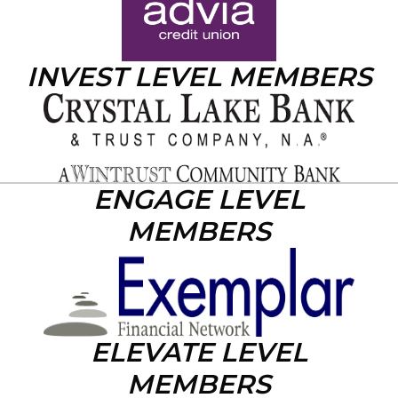
INVEST LEVEL MEMBERS
ENGAGE LEVEL
MEMBERS
ELEVATE LEVEL
MEMBERS