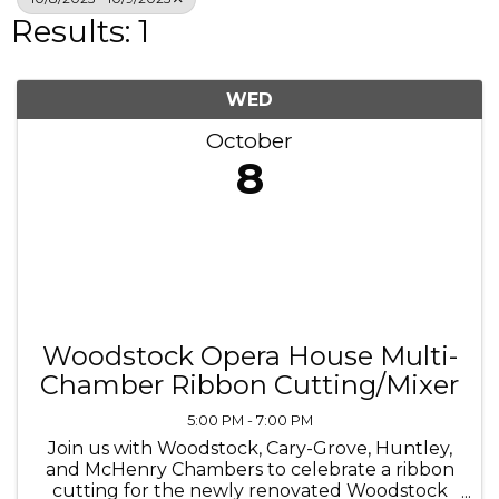
Results: 1
WED
October
8
Woodstock Opera House Multi-
Chamber Ribbon Cutting/Mixer
5:00 PM - 7:00 PM
Join us with Woodstock, Cary-Grove, Huntley,
and McHenry Chambers to celebrate a ribbon
cutting for the newly renovated Woodstock