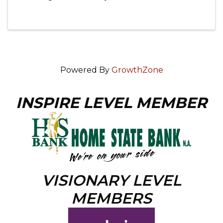
Opera House!
Powered By
GrowthZone
INSPIRE LEVEL MEMBER
VISIONARY LEVEL
MEMBERS