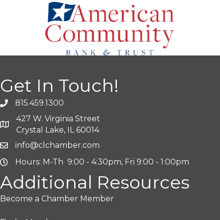
Get In Touch!
815.459.1300
427 W. Virginia Street
Crystal Lake, IL 60014
info@clchamber.com
Hours: M-Th 9:00 - 4:30pm, Fri 9:00 - 1:00pm
Additional Resources
Become a Chamber Member