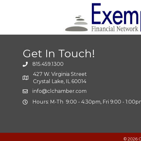
Get In Touch!
815.459.1300
427 W. Virginia Street
Crystal Lake, IL 60014
info@clchamber.com
Hours: M-Th 9:00 - 4:30pm, Fri 9:00 - 1:00
©
2026
C