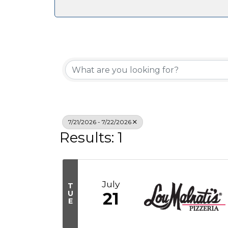
7/21/2026 - 7/22/2026
Results: 1
July
T
U
21
E