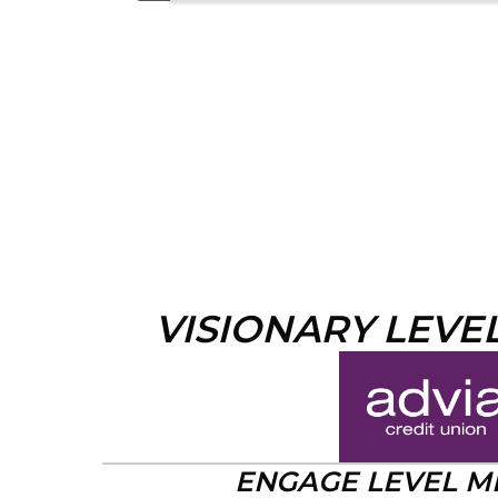
VISIONARY LEVE
ENGAGE LEVEL 