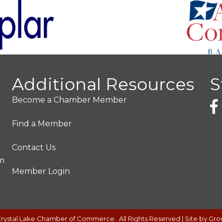
Additional Resources
S
Become a Chamber Member
Find a Member
Contact Us
pm
Member Login
rystal Lake Chamber of Commerce.
All Rights Reserved | Site by
Gro