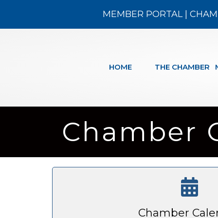
MEMBER PORTAL
|
CHAM
HOME
THE CHAMBER
Chamber 
Chamber Cale