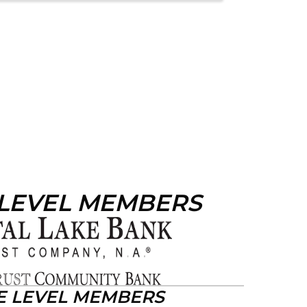
 LEVEL MEMBERS
E LEVEL MEMBERS