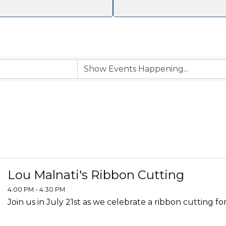
Lou Malnati's Ribbon Cutting
4:00 PM - 4:30 PM
Join us in July 21st as we celebrate a ribbon cutting for