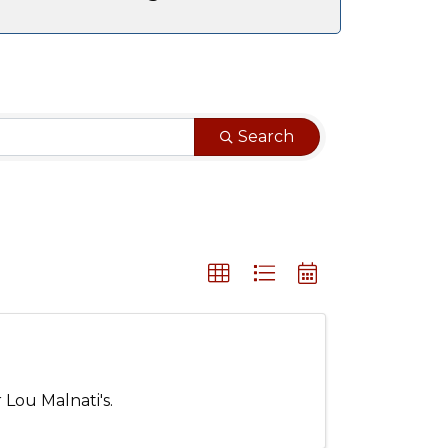
Search
 Lou Malnati's.