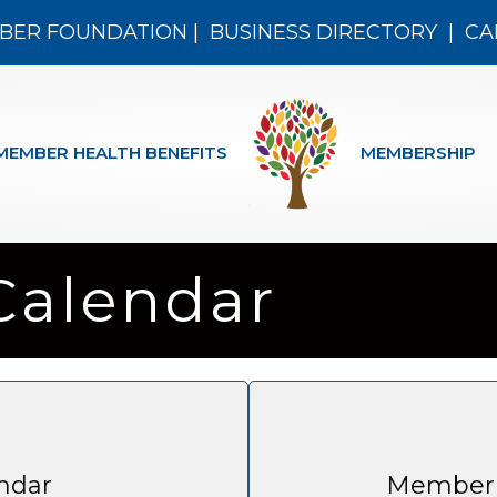
BER FOUNDATION
|
BUSINESS DIRECTORY
|
CA
MEMBER HEALTH BENEFITS
MEMBERSHIP
Calendar
ndar
Member 