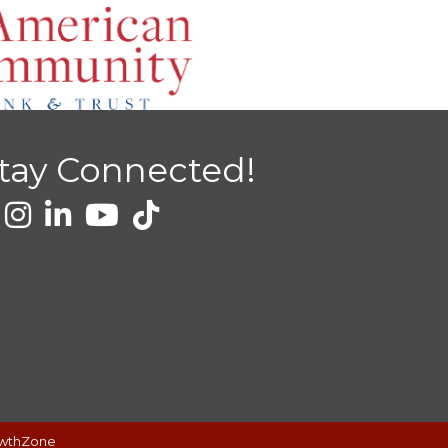
tay Connected!
wthZone