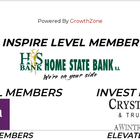
Powered By
GrowthZone
INSPIRE LEVEL MEMBER
L MEMBERS
INVEST
MEMBERS
ELEVAT