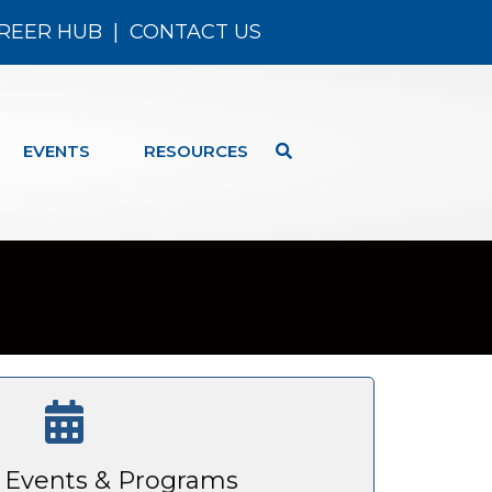
REER HUB
|
CONTACT US
EVENTS
RESOURCES
Events & Programs