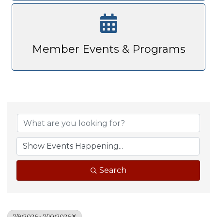
Member Events & Programs
Search
7/9/2026 - 7/10/2026