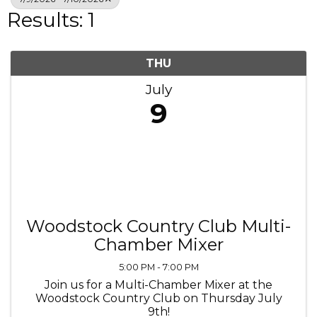
Results: 1
THU
July
9
Woodstock Country Club Multi-
Chamber Mixer
5:00 PM - 7:00 PM
Join us for a Multi-Chamber Mixer at the
Woodstock Country Club on Thursday July
9th!