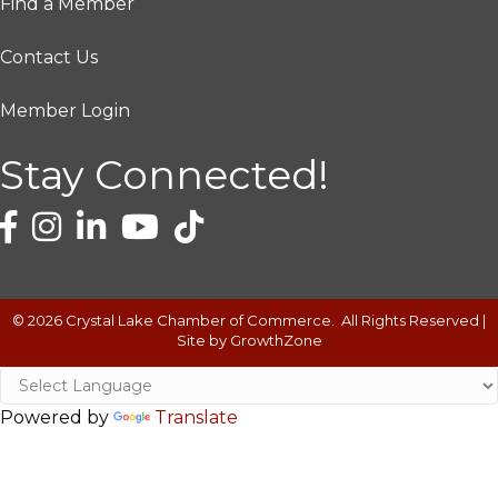
Find a Member
Contact Us
Member Login
Stay Connected!
©
2026
Crystal Lake Chamber of Commerce.
All Rights Reserved |
Site by
GrowthZone
Powered by
Translate