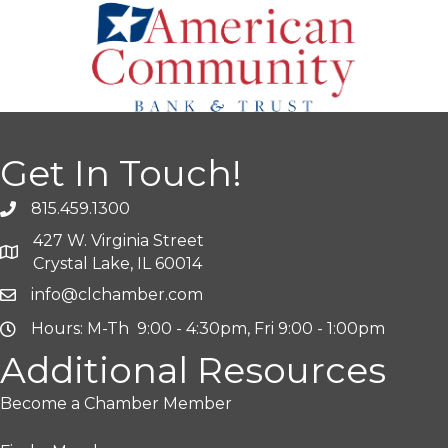
Get In Touch!
815.459.1300
427 W. Virginia Street
Crystal Lake, IL 60014
info@clchamber.com
Hours: M-Th 9:00 - 4:30pm, Fri 9:00 - 1:00pm
Additional Resources
Become a Chamber Member