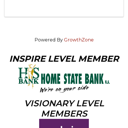
Powered By
GrowthZone
INSPIRE LEVEL MEMBER
VISIONARY LEVEL
MEMBERS