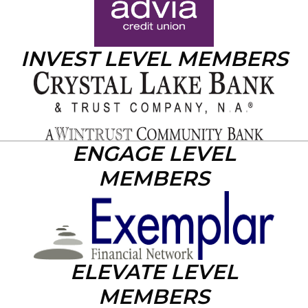
INVEST LEVEL MEMBERS
ENGAGE LEVEL
MEMBERS
ELEVATE LEVEL
MEMBERS