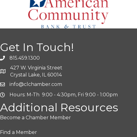
Get In Touch!
815.459.1300
427 W. Virginia Street
Crystal Lake, IL 60014
info@clchamber.com
Hours: M-Th 9:00 - 4:30pm, Fri 9:00 - 1:00pm
Additional Resources
Become a Chamber Member
Find a Member