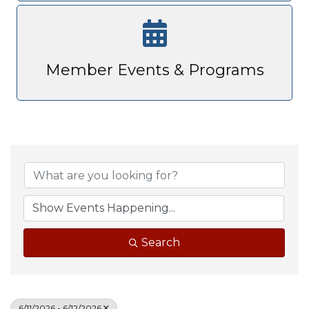
Member Events & Programs
Search
6/11/2026 - 6/12/2026