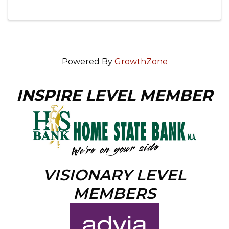
Powered By
GrowthZone
INSPIRE LEVEL MEMBER
VISIONARY LEVEL
MEMBERS