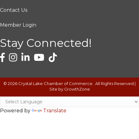
Contact Us
Member Login
Stay Connected!
©
2026
Crystal Lake Chamber of Commerce.
All Rights Reserved |
Site by
GrowthZone
Powered by
Translate