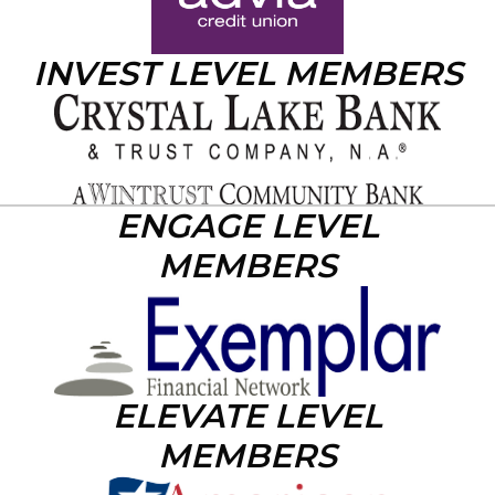
INVEST LEVEL MEMBERS
ENGAGE LEVEL
MEMBERS
ELEVATE LEVEL
MEMBERS