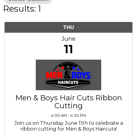
Results: 1
THU
June
11
Men & Boys Hair Cuts Ribbon
Cutting
4:00 AM - 4:30 PM
Join us on Thursday June 11th to celebrate a
ribbon cutting for Men & Boys Haircuts!