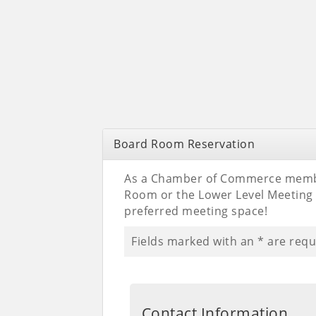
Board Room Reservation
As a Chamber of Commerce membe
Room or the Lower Level Meetin
preferred meeting space!
Fields marked with an
*
are requ
Contact Information