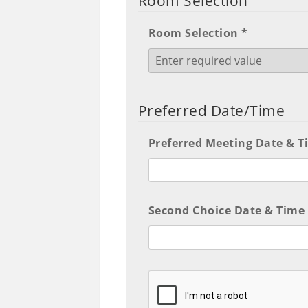
Room Selection
Room Selection *
Preferred Date/Time
Preferred Meeting Date & T
Second Choice Date & Time