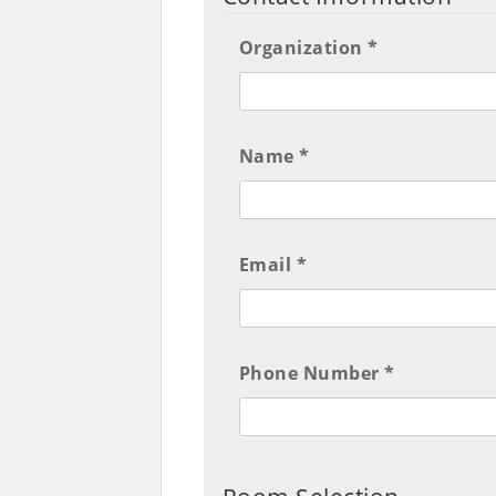
Organization *
Name *
Email *
Phone Number *